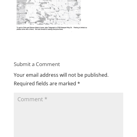
Submit a Comment
Your email address will not be published.
Required fields are marked
*