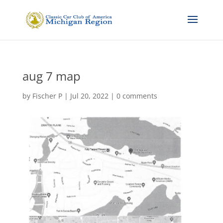
aug 7 map
by
Fischer P
|
Jul 20, 2022
|
0 comments