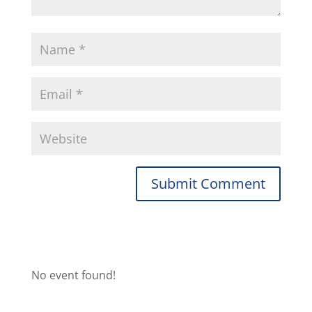
No event found!