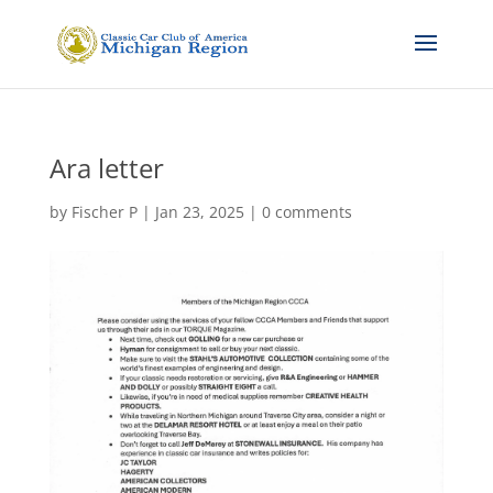
Ara letter
by
Fischer P
|
Jan 23, 2025
|
0 comments