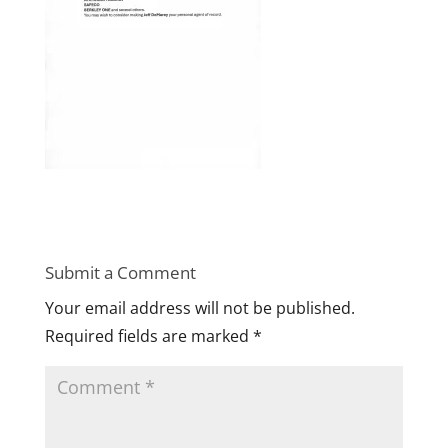
Submit a Comment
Your email address will not be published.
Required fields are marked
*