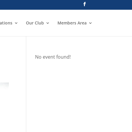
ations
Our Club
Members Area
No event found!