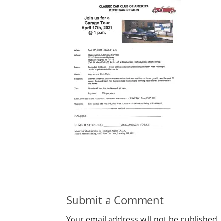
Submit a Comment
Your email address will not be published.