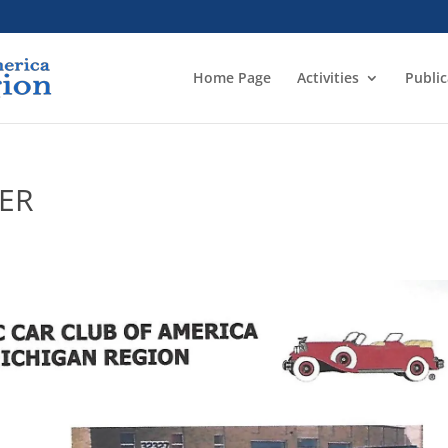
Home Page
Activities
Public
YER