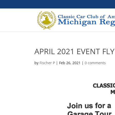
APRIL 2021 EVENT FL
by
Fischer P
|
Feb 26, 2021
|
0 comments