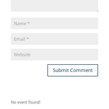
No event found!