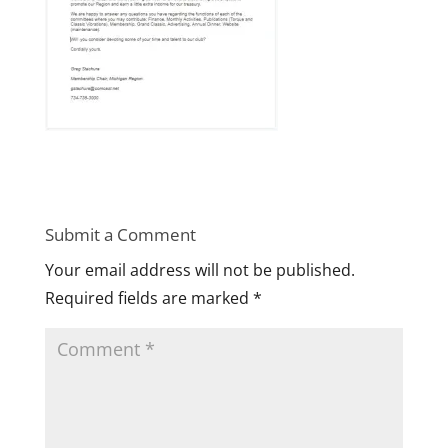
Submit a Comment
Your email address will not be published.
Required fields are marked
*