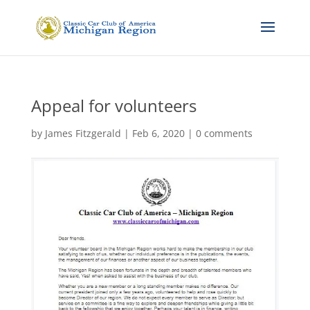
Appeal for volunteers
by
James Fitzgerald
|
Feb 6, 2020
|
0 comments