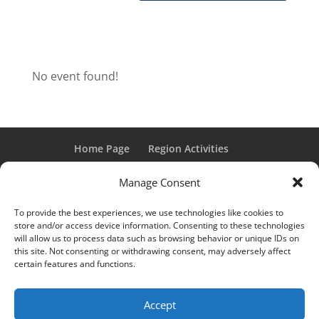
No event found!
Home Page
Region Activities
Activities Calendar
Membership Information
Manage Consent
Member Login
To provide the best experiences, we use technologies like cookies to
store and/or access device information. Consenting to these technologies
will allow us to process data such as browsing behavior or unique IDs on
this site. Not consenting or withdrawing consent, may adversely affect
“Grand Classic” and “Full Classic” are Registered Trademarks
certain features and functions.
of the Classic Car Club of America. All rights reserved.
© 2017 CCCA Michigan Region | Design & Hosting:
Mania
Accept
Interactive