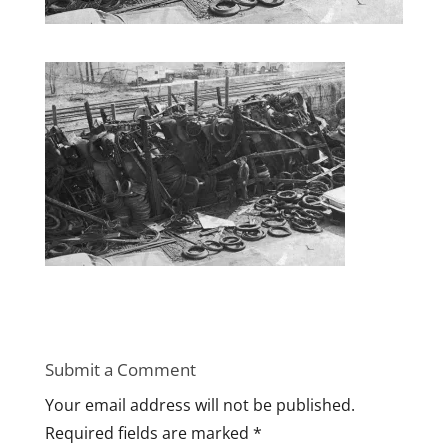
Submit a Comment
Your email address will not be published.
Required fields are marked
*