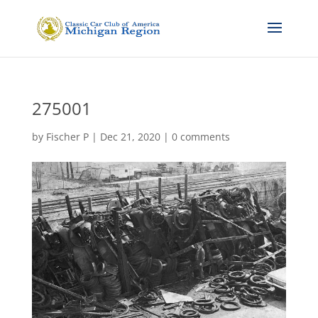
275001
by
Fischer P
|
Dec 21, 2020
|
0 comments