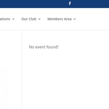
ations
Our Club
Members Area
No event found!