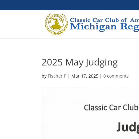
2025 May Judging
by
Fischer P
|
Mar 17, 2025
|
0 comments