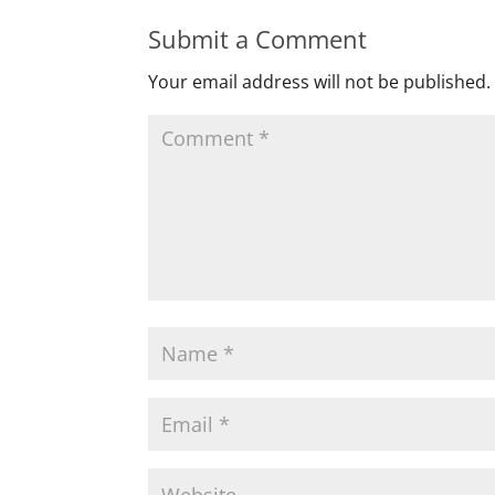
Submit a Comment
Your email address will not be published.