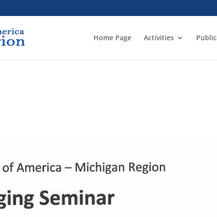
Home Page
Activities
Public