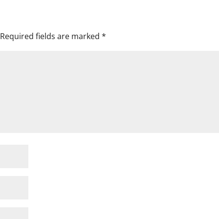
Required fields are marked
*