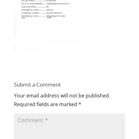
Submit a Comment
Your email address will not be published.
Required fields are marked
*