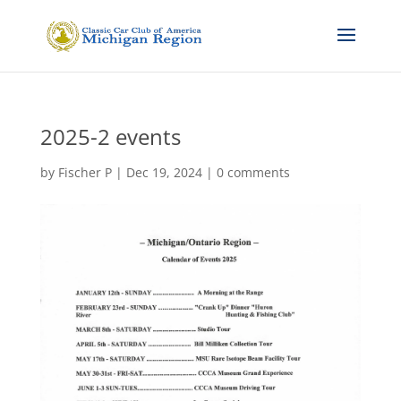
2025-2 events
by
Fischer P
|
Dec 19, 2024
|
0 comments