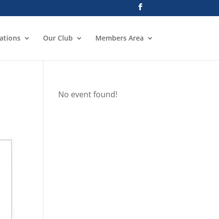
ations
Our Club
Members Area
No event found!