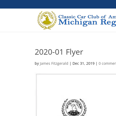
2020-01 Flyer
by
James Fitzgerald
|
Dec 31, 2019
|
0 commen