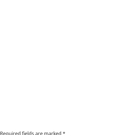
Required fields are marked
*