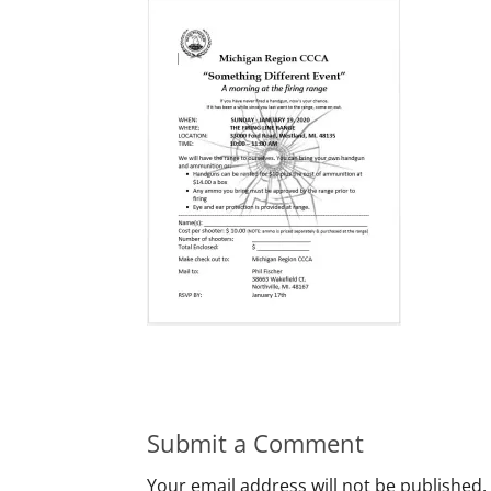
Submit a Comment
Your email address will not be published.