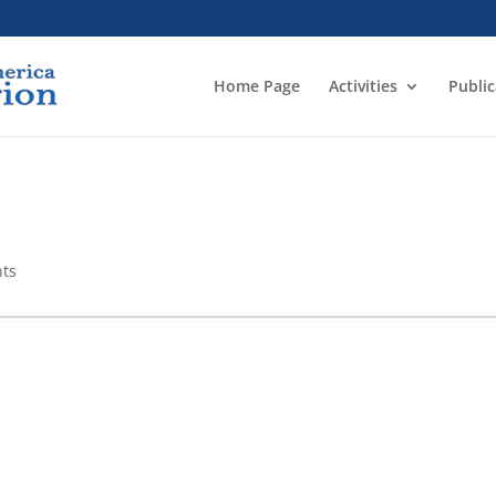
Home Page
Activities
Public
ts