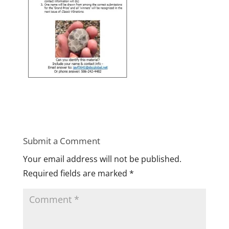
Submit a Comment
Your email address will not be published.
Required fields are marked
*