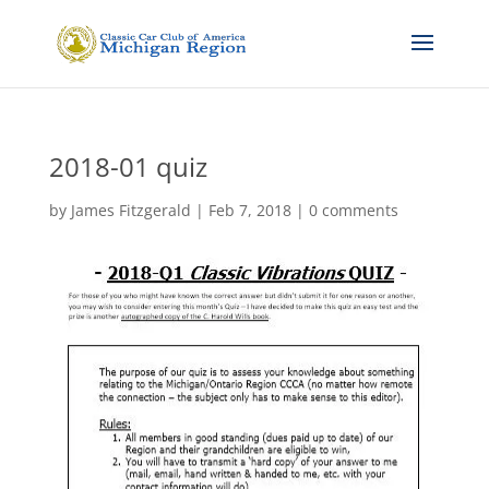
2018-01 quiz
by
James Fitzgerald
|
Feb 7, 2018
|
0 comments