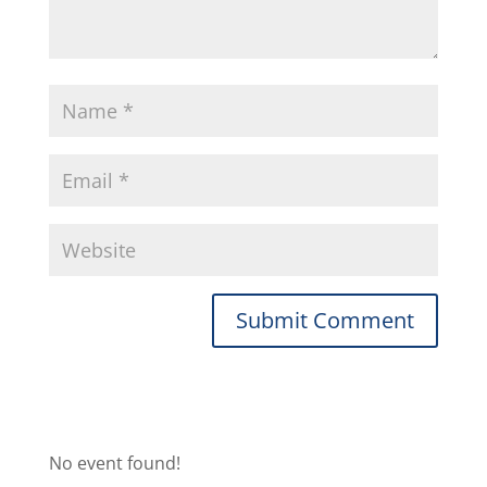
No event found!