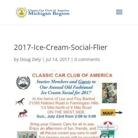
2017-Ice-Cream-Social-Flier
by
Doug Dely
|
Jul 14, 2017
|
0 comments