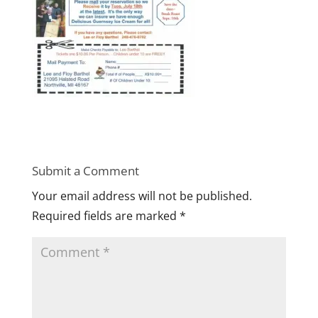
Submit a Comment
Your email address will not be published.
Required fields are marked
*