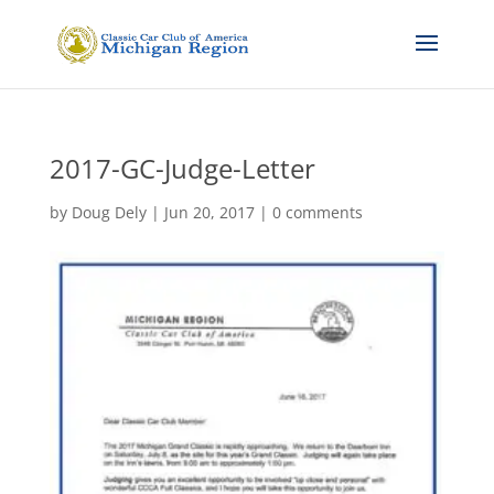
2017-GC-Judge-Letter
by
Doug Dely
|
Jun 20, 2017
|
0 comments