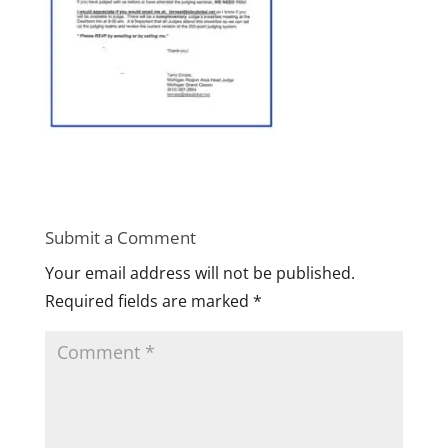
Submit a Comment
Your email address will not be published.
Required fields are marked
*