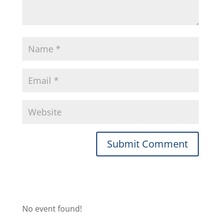
No event found!