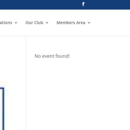
ations
Our Club
Members Area
No event found!