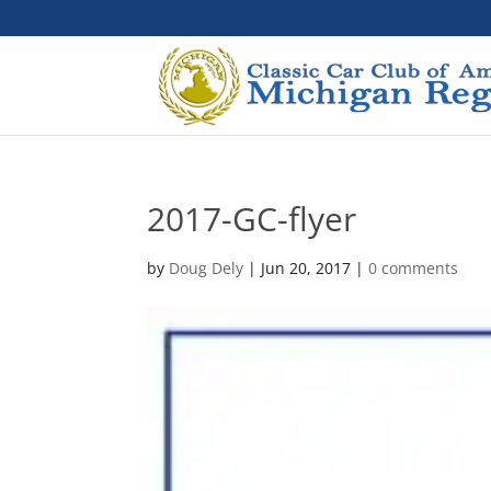
2017-GC-flyer
by
Doug Dely
|
Jun 20, 2017
|
0 comments