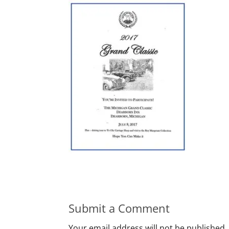
Submit a Comment
Your email address will not be published.