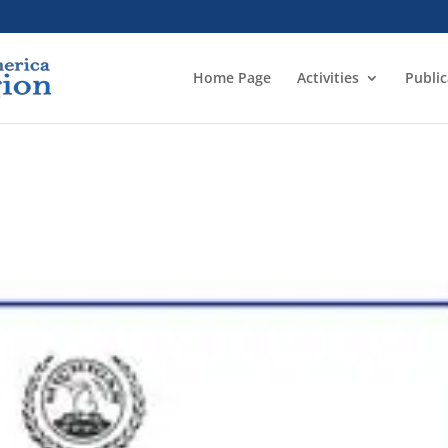
Home Page
Activities
Public