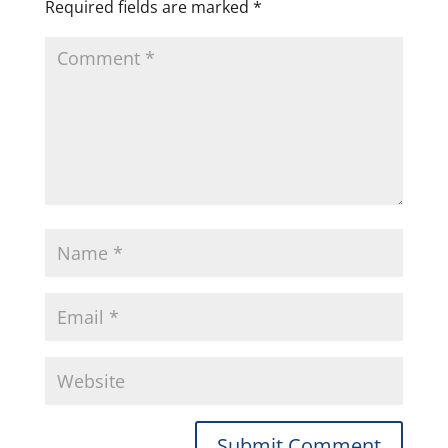
Required fields are marked
*