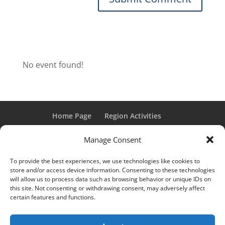
No event found!
Home Page
Region Activities
Activities Calendar
Membership Information
Manage Consent
Member Login
To provide the best experiences, we use technologies like cookies to
store and/or access device information. Consenting to these technologies
will allow us to process data such as browsing behavior or unique IDs on
this site. Not consenting or withdrawing consent, may adversely affect
“Grand Classic” and “Full Classic” are Registered Trademarks
certain features and functions.
of the Classic Car Club of America. All rights reserved.
© 2017 CCCA Michigan Region | Design & Hosting:
Mania