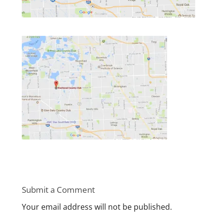
Submit a Comment
Your email address will not be published.