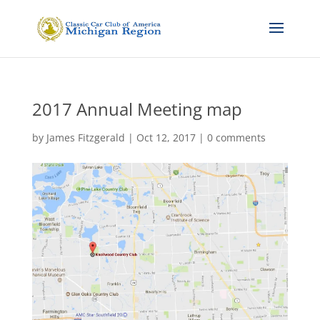
2017 Annual Meeting map
by
James Fitzgerald
|
Oct 12, 2017
|
0 comments