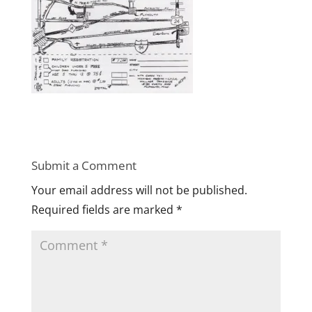
Submit a Comment
Your email address will not be published.
Required fields are marked
*