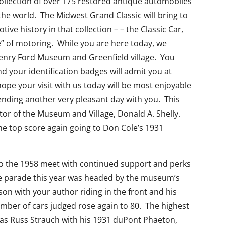
ollection of over 175 restored antique automobiles
n the world. The Midwest Grand Classic will bring to
ive history in that collection – – the Classic Car,
e” of motoring. While you are here today, we
h Henry Ford Museum and Greenfield village. You
 your identification badges will admit you at
ope your visit with us today will be most enjoyable
ending another very pleasant day with you. This
tor of the Museum and Village, Donald A. Shelly.
he top score again going to Don Cole’s 1931
 to the 1958 meet with continued support and perks
e parade this year was headed by the museum’s
on with your author riding in the front and his
umber of cars judged rose again to 80. The highest
s Russ Strauch with his 1931 duPont Phaeton,