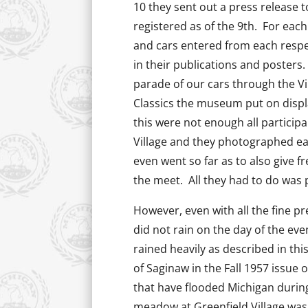
10 they sent out a press release to
registered as of the 9th. For each
and cars entered from each respec
in their publications and posters. 
parade of our cars through the Vi
Classics the museum put on displa
this were not enough all partici
Village and they photographed e
even went so far as to also give 
the meet. All they had to do was
However, even with all the fine pr
did not rain on the day of the even
rained heavily as described in th
of Saginaw in the Fall 1957 issue 
that have flooded Michigan durin
meadow at Greenfield Village was 