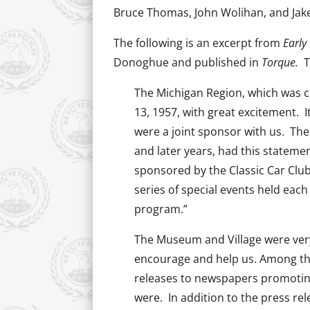
Bruce Thomas, John Wolihan, and Jak
The following is an excerpt from
Early
Donoghue and published in
Torque.
T
The Michigan Region, which was cha
13, 1957, with great excitement. I
were a joint sponsor with us. The
and later years, had this stateme
sponsored by the Classic Car Club 
series of special events held eac
program.”
The Museum and Village were very
encourage and help us. Among the
releases to newspapers promoting
were. In addition to the press rel