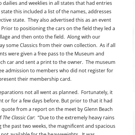
 dailies and weeklies in all states that had entries
 state this included a list of the names, addresses
tive state. They also advertised this as an event
Prior to positioning the cars on the field they led a
llage and then onto the field. Along with our
y some Classics from their own collection. As if all
pants were given a free pass to the Museum and
ach car and sent a print to the owner. The museum
free admission to members who did not register for
 present their membership card.
eparations not all went as planned. Fortunately, it
t or for a few days before. But prior to that it had
is quote from a report on the meet by Glenn Beach
of
The Classic Car
: “Due to the extremely heavy rains
g the past two weeks, the magnificent and spacious
not available for the heavyweights. It was