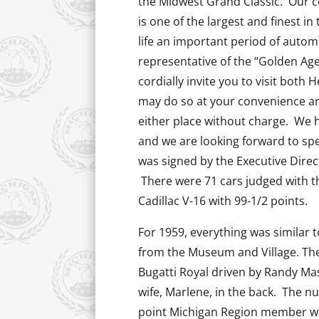
the Midwest Grand Classic. Our c
is one of the largest and finest i
life an important period of automot
representative of the “Golden Ag
cordially invite you to visit bot
may do so at your convenience and
either place without charge. We h
and we are looking forward to sp
was signed by the Executive Direc
There were 71 cars judged with t
Cadillac V-16 with 99-1/2 points.
For 1959, everything was similar
from the Museum and Village. Th
Bugatti Royal driven by Randy Mas
wife, Marlene, in the back. The n
point Michigan Region member wa