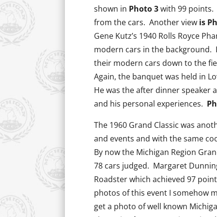
shown in
Photo 3
with 99 points.
from the cars. Another view
is Ph
Gene Kutz’s 1940 Rolls Royce Phan
modern cars in the background. I
their modern cars down to the fie
Again, the banquet was held in Lo
He was the after dinner speaker a
and his personal experiences.
Ph
The 1960 Grand Classic was anot
and events and with the same co
By now the Michigan Region Grand
78 cars judged. Margaret Dunnin
Roadster which achieved 97 points
photos of this event I somehow m
get a photo of well known Michi