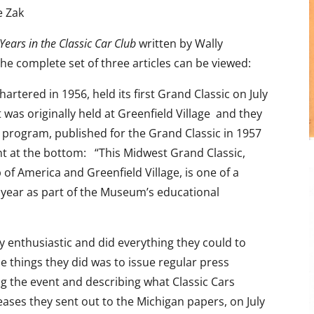
e Zak
 Years in the Classic Car Club
written by Wally
he complete set of three articles can be viewed:
rtered in 1956, held its first Grand Classic on July
t was originally held at Greenfield Village and they
 program, published for the Grand Classic in 1957
nt at the bottom: “This Midwest Grand Classic,
of America and Greenfield Village, is one of a
h year as part of the Museum’s educational
 enthusiastic and did everything they could to
 things they did was to issue regular press
 the event and describing what Classic Cars
eases they sent out to the Michigan papers, on July