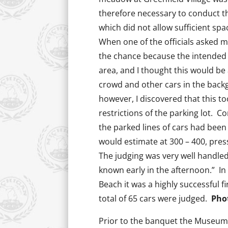
therefore necessary to conduct th
which did not allow sufficient s
When one of the officials asked me
the chance because the intended 
area, and I thought this would be 
crowd and other cars in the back
however, I discovered that this 
restrictions of the parking lot. 
the parked lines of cars had been 
would estimate at 300 – 400, press
The judging was very well handle
known early in the afternoon.” In
Beach it was a highly successful f
total of 65 cars were judged.
Pho
Prior to the banquet the Museum 