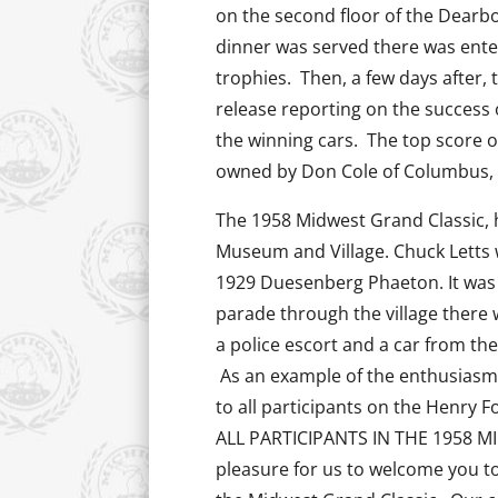
on the second floor of the Dearbo
dinner was served there was ente
trophies. Then, a few days after,
release reporting on the success 
the winning cars. The top score o
owned by Don Cole of Columbus,
The 1958 Midwest Grand Classic, h
Museum and Village. Chuck Letts 
1929 Duesenberg Phaeton. It was s
parade through the village there 
a police escort and a car from the
As an example of the enthusiasm o
to all participants on the Henry 
ALL PARTICIPANTS IN THE 1958 MI
pleasure for us to welcome you t