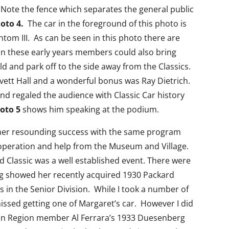
 Note the fence which separates the general public
oto 4.
The car in the foreground of this photo is
tom III. As can be seen in this photo there are
n these early years members could also bring
ld and park off to the side away from the Classics.
vett Hall and a wonderful bonus was Ray Dietrich.
nd regaled the audience with Classic Car history
oto 5
shows him speaking at the podium.
her resounding success with the same program
operation and help from the Museum and Village.
 Classic was a well established event. There were
g showed her recently acquired 1930 Packard
 in the Senior Division. While I took a number of
issed getting one of Margaret’s car. However I did
gan Region member Al Ferrara’s 1933 Duesenberg