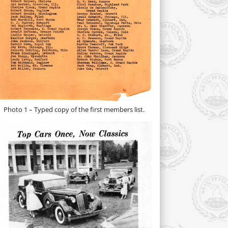
Photo 1 – Typed copy of the first members list.