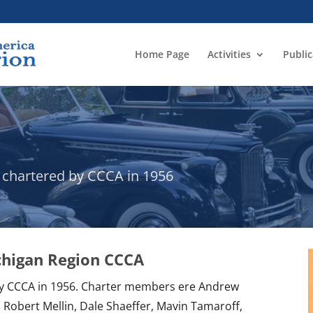
Home Page
Activities
Public
- chartered by CCCA in 1956
ichigan Region CCCA
by CCCA in 1956. Charter members ere Andrew
 Robert Mellin, Dale Shaeffer, Mavin Tamaroff,