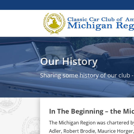
Our History
Sharing some history of our club 
In The Beginning – the M
The Michigan Region was chartered 
Adler, Robert Brodie, Maurice Horger,