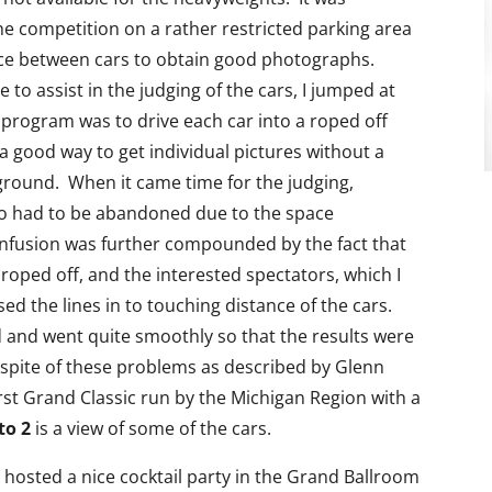
e competition on a rather restricted parking area
pace between cars to obtain good photographs.
 to assist in the judging of the cars, I jumped at
program was to drive each car into a roped off
a good way to get individual pictures without a
ground. When it came time for the judging,
too had to be abandoned due to the space
Confusion was further compounded by the fact that
roped off, and the interested spectators, which I
ed the lines in to touching distance of the cars.
d and went quite smoothly so that the results were
 spite of these problems as described by Glenn
irst Grand Classic run by the Michigan Region with a
to 2
is a view of some of the cars.
hosted a nice cocktail party in the Grand Ballroom