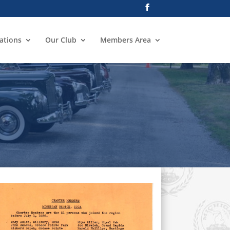
ations
Our Club
Members Area