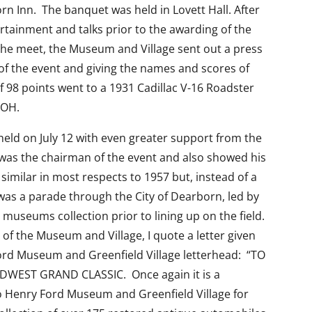
rn Inn. The banquet was held in Lovett Hall. After
rtainment and talks prior to the awarding of the
 the meet, the Museum and Village sent out a press
of the event and giving the names and scores of
f 98 points went to a 1931 Cadillac V-16 Roadster
 OH.
eld on July 12 with even greater support from the
was the chairman of the event and also showed his
imilar in most respects to 1957 but, instead of a
was a parade through the City of Dearborn, led by
 museums collection prior to lining up on the field.
f the Museum and Village, I quote a letter given
Ford Museum and Greenfield Village letterhead: “TO
DWEST GRAND CLASSIC. Once again it is a
o Henry Ford Museum and Greenfield Village for